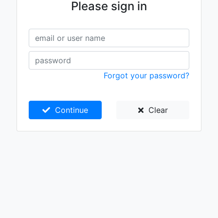
Please sign in
Forgot your password?
Continue
Clear