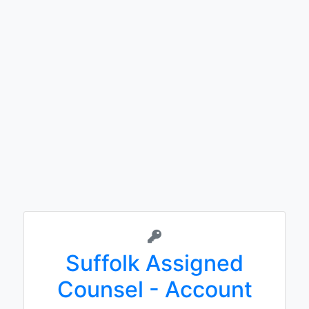
Suffolk Assigned
Counsel - Account